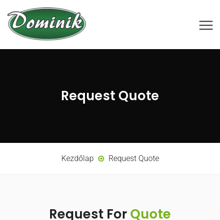
Request Quote
Kezdőlap
Request Quote
Request For
Quote