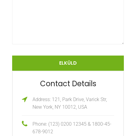
Contact Details
Address: 121, Park Drive, Varick Str,
New York, NY 10012, USA
Phone: (123) 0200 12345 & 1800-45-
678-9012