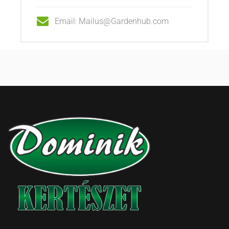
Email: Mailus@Gardenhub.com